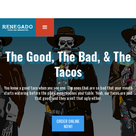
The Good, The Bad, & The
Tacos
You know a good taco when you see one. The ones that are so bad that your mouth
starts watering before the plate even reaches your table. Yeah, our tacos are just
that good, and they aren't that ugly either.
ORDER ONLINE
NOW!